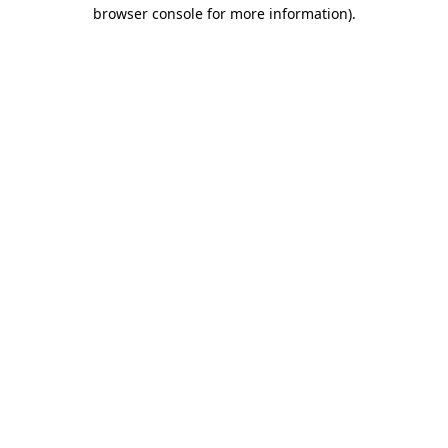
browser console for more information).