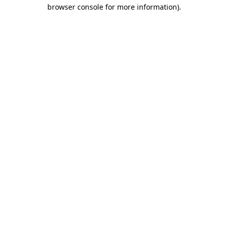
browser console for more information).