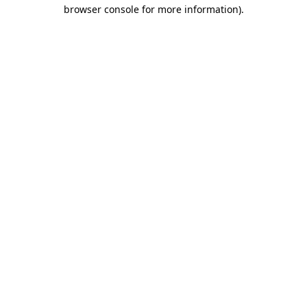
browser console for more information).