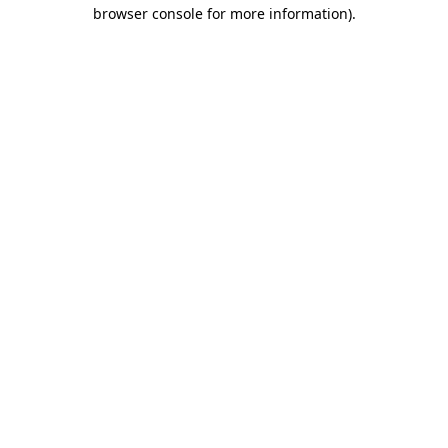
browser console for more information).